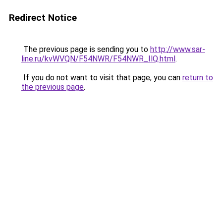
Redirect Notice
The previous page is sending you to
http://www.sar-
line.ru/kvWVQN/F54NWR/F54NWR_IlQ.html
.
If you do not want to visit that page, you can
return to
the previous page
.