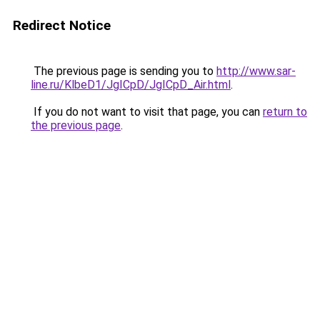
Redirect Notice
The previous page is sending you to
http://www.sar-
line.ru/KlbeD1/JgICpD/JgICpD_Air.html
.
If you do not want to visit that page, you can
return to
the previous page
.