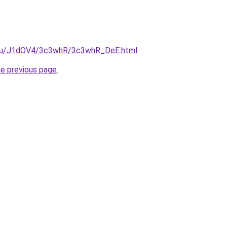
e.ru/J1dOV4/3c3whR/3c3whR_DeE.html
.
he previous page
.