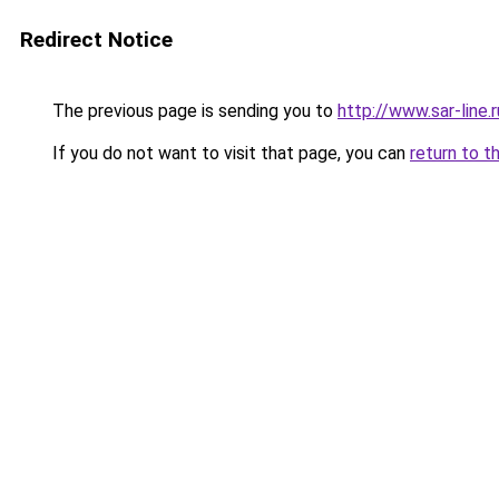
Redirect Notice
The previous page is sending you to
http://www.sar-lin
If you do not want to visit that page, you can
return to t