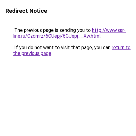
Redirect Notice
The previous page is sending you to
http://www.sar-
line.ru/Czdmrz/6CUepj/6CUepj__Xw.html
.
If you do not want to visit that page, you can
return to
the previous page
.