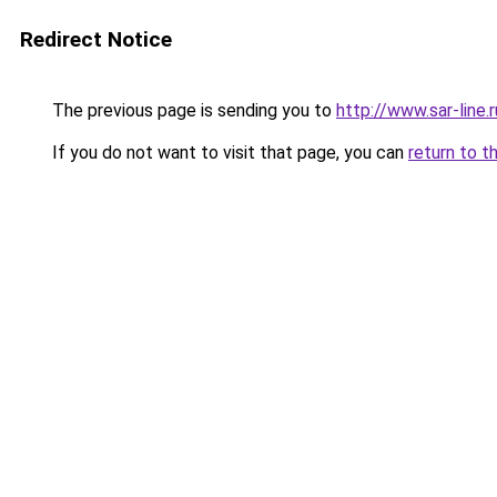
Redirect Notice
The previous page is sending you to
http://www.sar-line
If you do not want to visit that page, you can
return to t