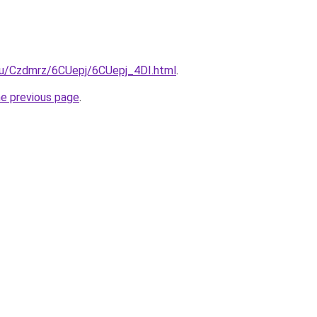
.ru/Czdmrz/6CUepj/6CUepj_4DI.html
.
he previous page
.