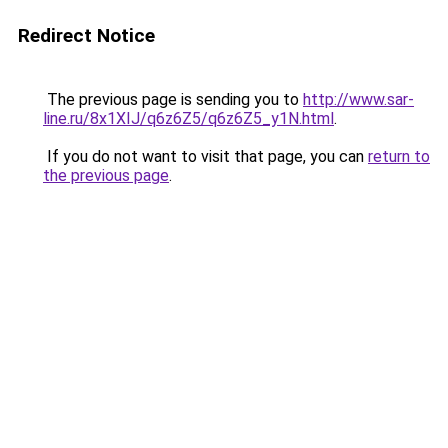
Redirect Notice
The previous page is sending you to
http://www.sar-
line.ru/8x1XIJ/q6z6Z5/q6z6Z5_y1N.html
.
If you do not want to visit that page, you can
return to
the previous page
.