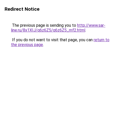
Redirect Notice
The previous page is sending you to
http://www.sar-
line.ru/8x1XIJ/q6z6Z5/q6z6Z5_mf2.html
.
If you do not want to visit that page, you can
return to
the previous page
.