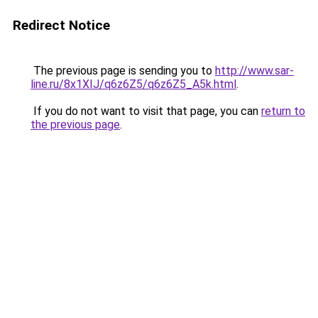
Redirect Notice
The previous page is sending you to
http://www.sar-
line.ru/8x1XIJ/q6z6Z5/q6z6Z5_A5k.html
.
If you do not want to visit that page, you can
return to
the previous page
.