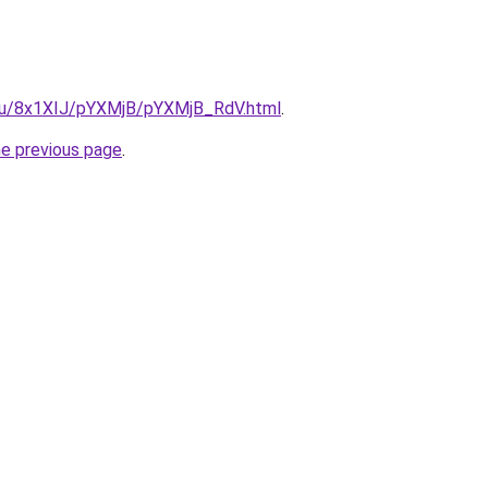
e.ru/8x1XIJ/pYXMjB/pYXMjB_RdV.html
.
he previous page
.