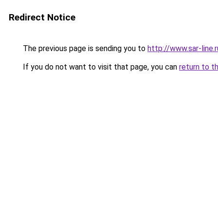
Redirect Notice
The previous page is sending you to
http://www.sar-lin
If you do not want to visit that page, you can
return to t