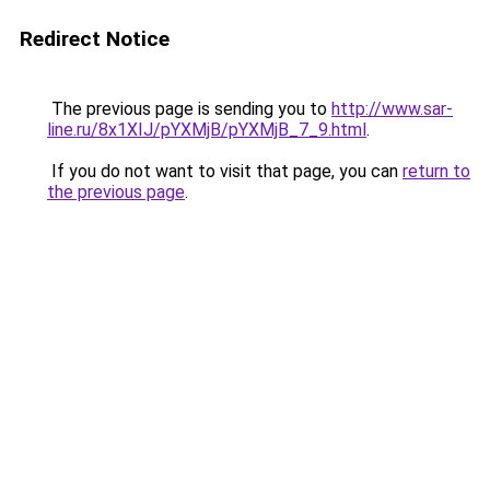
Redirect Notice
The previous page is sending you to
http://www.sar-
line.ru/8x1XIJ/pYXMjB/pYXMjB_7_9.html
.
If you do not want to visit that page, you can
return to
the previous page
.