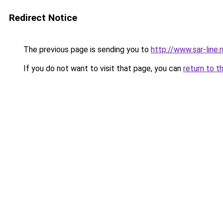
Redirect Notice
The previous page is sending you to
http://www.sar-lin
If you do not want to visit that page, you can
return to t