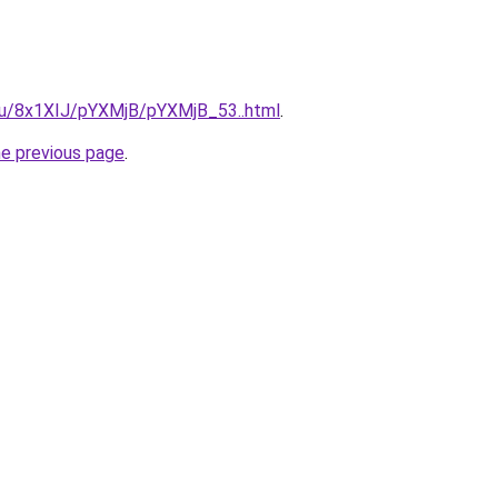
e.ru/8x1XIJ/pYXMjB/pYXMjB_53..html
.
he previous page
.