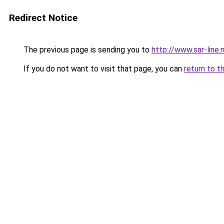
Redirect Notice
The previous page is sending you to
http://www.sar-lin
If you do not want to visit that page, you can
return to t