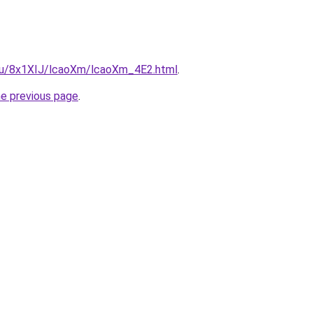
e.ru/8x1XIJ/lcaoXm/lcaoXm_4E2.html
.
he previous page
.