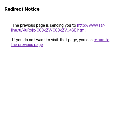
Redirect Notice
The previous page is sending you to
http://www.sar-
line.ru/4uRojx/C88kZV/C88kZV_4SB.html
.
If you do not want to visit that page, you can
return to
the previous page
.