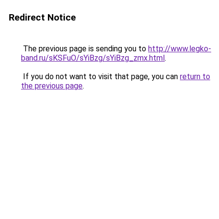
Redirect Notice
The previous page is sending you to
http://www.legko-
band.ru/sKSFuO/sYiBzg/sYiBzg_zmx.html
.
If you do not want to visit that page, you can
return to
the previous page
.