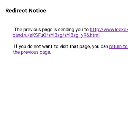
Redirect Notice
The previous page is sending you to
http://www.legko-
band.ru/sKSFuO/sYiBzg/sYiBzg_yR6.html
.
If you do not want to visit that page, you can
return to
the previous page
.