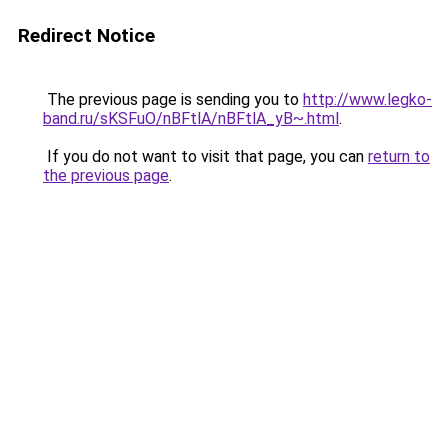
Redirect Notice
The previous page is sending you to
http://www.legko-
band.ru/sKSFuO/nBFtlA/nBFtlA_yB~.html
.
If you do not want to visit that page, you can
return to
the previous page
.