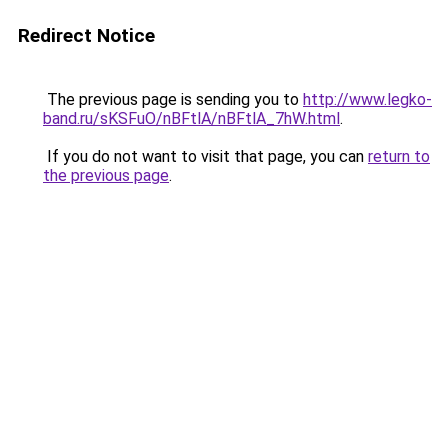
Redirect Notice
The previous page is sending you to
http://www.legko-
band.ru/sKSFuO/nBFtlA/nBFtlA_7hW.html
.
If you do not want to visit that page, you can
return to
the previous page
.