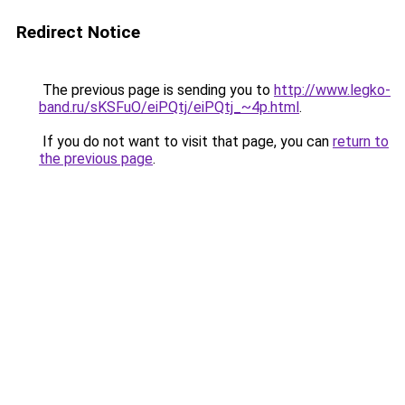
Redirect Notice
The previous page is sending you to
http://www.legko-
band.ru/sKSFuO/eiPQtj/eiPQtj_~4p.html
.
If you do not want to visit that page, you can
return to
the previous page
.