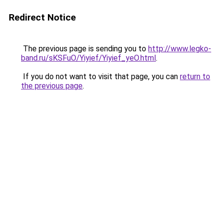
Redirect Notice
The previous page is sending you to
http://www.legko-
band.ru/sKSFuO/Yiyief/Yiyief_yeO.html
.
If you do not want to visit that page, you can
return to
the previous page
.