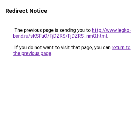
Redirect Notice
The previous page is sending you to
http://www.legko-
band.ru/sKSFuO/FjDZRS/FjDZRS_nmQ.html
.
If you do not want to visit that page, you can
return to
the previous page
.