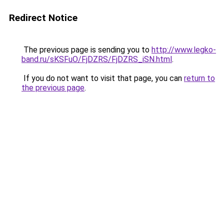
Redirect Notice
The previous page is sending you to
http://www.legko-
band.ru/sKSFuO/FjDZRS/FjDZRS_iSN.html
.
If you do not want to visit that page, you can
return to
the previous page
.