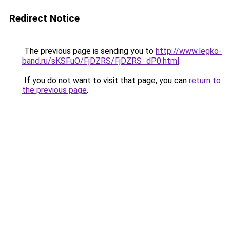
Redirect Notice
The previous page is sending you to
http://www.legko-
band.ru/sKSFuO/FjDZRS/FjDZRS_dP0.html
.
If you do not want to visit that page, you can
return to
the previous page
.