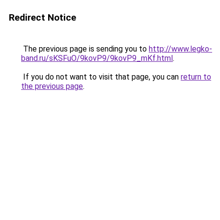
Redirect Notice
The previous page is sending you to
http://www.legko-
band.ru/sKSFuO/9kovP9/9kovP9_mKf.html
.
If you do not want to visit that page, you can
return to
the previous page
.