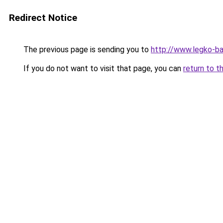
Redirect Notice
The previous page is sending you to
http://www.legko-b
If you do not want to visit that page, you can
return to t