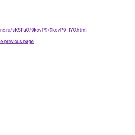
and.ru/sKSFuO/9kovP9/9kovP9_IYO.html
.
he previous page
.