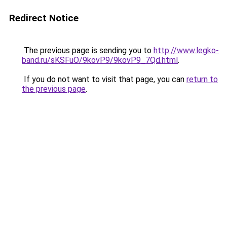
Redirect Notice
The previous page is sending you to
http://www.legko-
band.ru/sKSFuO/9kovP9/9kovP9_7Qd.html
.
If you do not want to visit that page, you can
return to
the previous page
.