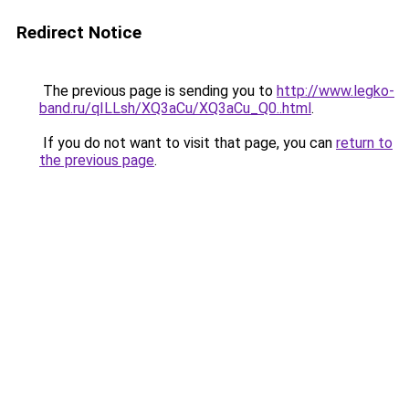
Redirect Notice
The previous page is sending you to
http://www.legko-
band.ru/qILLsh/XQ3aCu/XQ3aCu_Q0..html
.
If you do not want to visit that page, you can
return to
the previous page
.