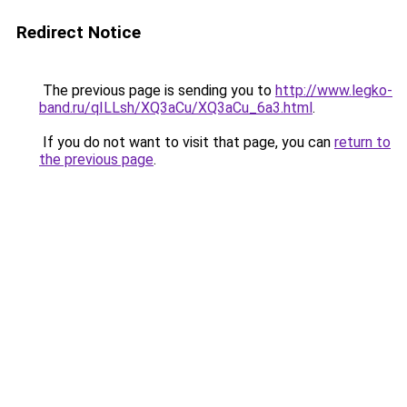
Redirect Notice
The previous page is sending you to
http://www.legko-
band.ru/qILLsh/XQ3aCu/XQ3aCu_6a3.html
.
If you do not want to visit that page, you can
return to
the previous page
.