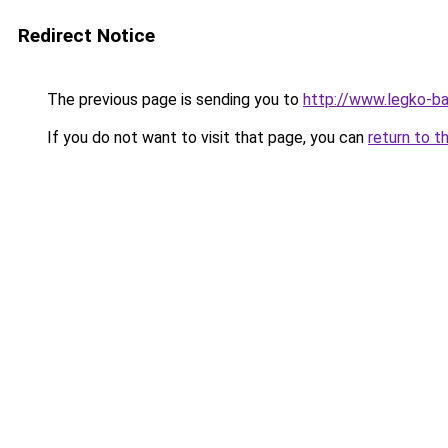
Redirect Notice
The previous page is sending you to
http://www.legko-b
If you do not want to visit that page, you can
return to t