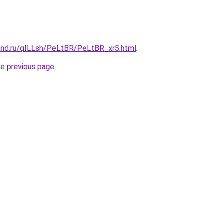
and.ru/qILLsh/PeLtBR/PeLtBR_xr5.html
.
he previous page
.