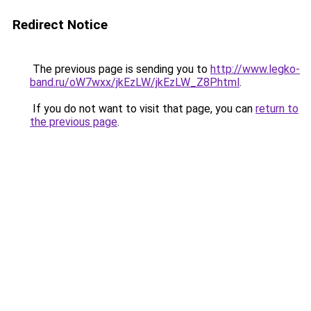
Redirect Notice
The previous page is sending you to
http://www.legko-
band.ru/oW7wxx/jkEzLW/jkEzLW_Z8P.html
.
If you do not want to visit that page, you can
return to
the previous page
.