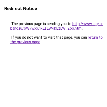
Redirect Notice
The previous page is sending you to
http://www.legko-
band.ru/oW7wxx/jkEzLW/jkEzLW_2bp.html
.
If you do not want to visit that page, you can
return to
the previous page
.