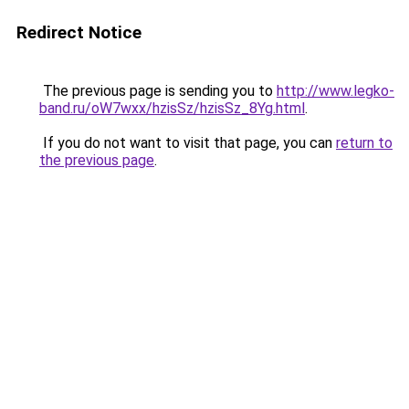
Redirect Notice
The previous page is sending you to
http://www.legko-
band.ru/oW7wxx/hzisSz/hzisSz_8Yg.html
.
If you do not want to visit that page, you can
return to
the previous page
.