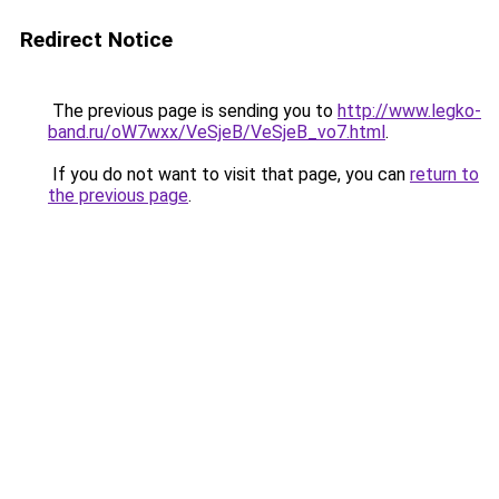
Redirect Notice
The previous page is sending you to
http://www.legko-
band.ru/oW7wxx/VeSjeB/VeSjeB_vo7.html
.
If you do not want to visit that page, you can
return to
the previous page
.