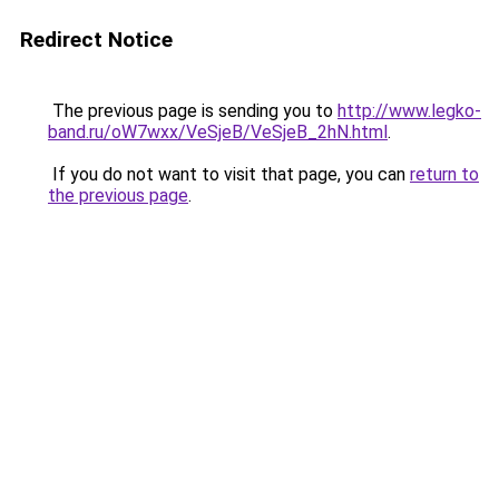
Redirect Notice
The previous page is sending you to
http://www.legko-
band.ru/oW7wxx/VeSjeB/VeSjeB_2hN.html
.
If you do not want to visit that page, you can
return to
the previous page
.