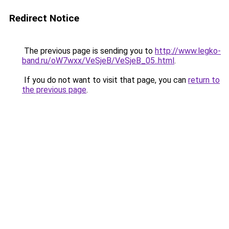
Redirect Notice
The previous page is sending you to
http://www.legko-
band.ru/oW7wxx/VeSjeB/VeSjeB_05..html
.
If you do not want to visit that page, you can
return to
the previous page
.