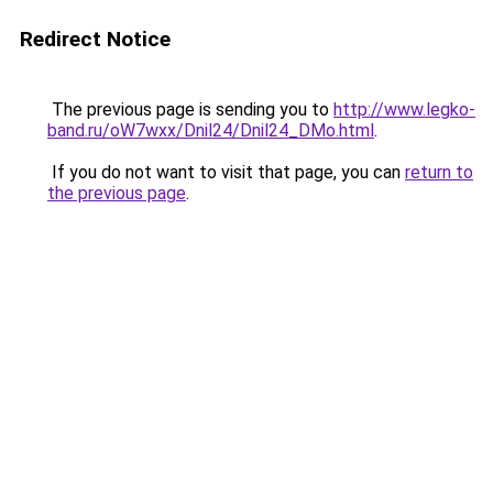
Redirect Notice
The previous page is sending you to
http://www.legko-
band.ru/oW7wxx/Dnil24/Dnil24_DMo.html
.
If you do not want to visit that page, you can
return to
the previous page
.