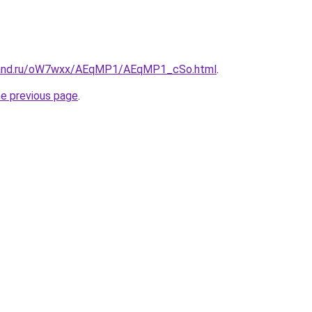
band.ru/oW7wxx/AEqMP1/AEqMP1_cSo.html
.
he previous page
.