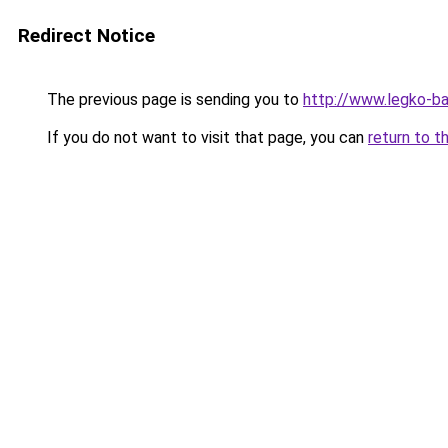
Redirect Notice
The previous page is sending you to
http://www.legko-
If you do not want to visit that page, you can
return to t