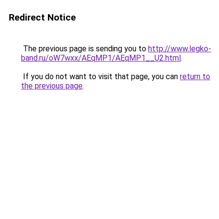
Redirect Notice
The previous page is sending you to
http://www.legko-
band.ru/oW7wxx/AEqMP1/AEqMP1__U2.html
.
If you do not want to visit that page, you can
return to
the previous page
.