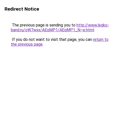
Redirect Notice
The previous page is sending you to
http://www.legko-
band.ru/oW7wxx/AEqMP1/AEqMP1_N~e.html
.
If you do not want to visit that page, you can
return to
the previous page
.