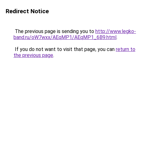
Redirect Notice
The previous page is sending you to
http://www.legko-
band.ru/oW7wxx/AEqMP1/AEqMP1_6B9.html
.
If you do not want to visit that page, you can
return to
the previous page
.