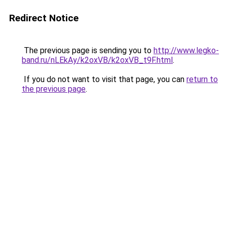
Redirect Notice
The previous page is sending you to
http://www.legko-
band.ru/nLEkAy/k2oxVB/k2oxVB_t9F.html
.
If you do not want to visit that page, you can
return to
the previous page
.