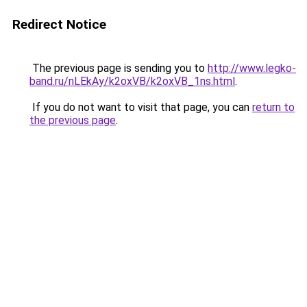
Redirect Notice
The previous page is sending you to
http://www.legko-
band.ru/nLEkAy/k2oxVB/k2oxVB_1ns.html
.
If you do not want to visit that page, you can
return to
the previous page
.