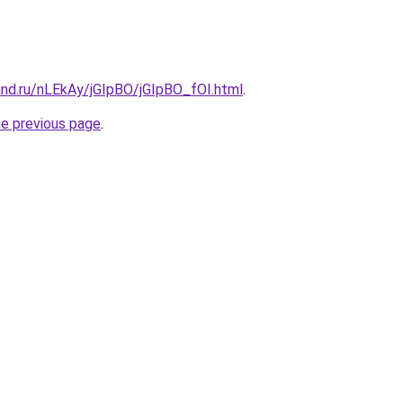
and.ru/nLEkAy/jGIpBO/jGIpBO_fOI.html
.
he previous page
.