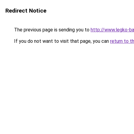
Redirect Notice
The previous page is sending you to
http://www.legko-b
If you do not want to visit that page, you can
return to t