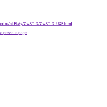
band.ru/nLEkAy/OwSTID/OwSTID_UXB.html
.
he previous page
.