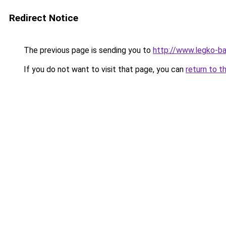
Redirect Notice
The previous page is sending you to
http://www.legko-
If you do not want to visit that page, you can
return to t