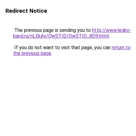
Redirect Notice
The previous page is sending you to
http://www.legko-
band.ru/nLEkAy/OwSTID/OwSTID_8D9.html
.
If you do not want to visit that page, you can
return to
the previous page
.