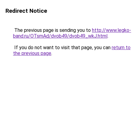
Redirect Notice
The previous page is sending you to
http://www.legko-
band.ru/OTsmAd/dvob49/dvob49_wkJ.html
.
If you do not want to visit that page, you can
return to
the previous page
.