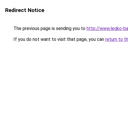
Redirect Notice
The previous page is sending you to
http://www.legko-
If you do not want to visit that page, you can
return to t