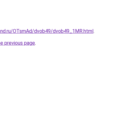
band.ru/OTsmAd/dvob49/dvob49_1MR.html
.
he previous page
.