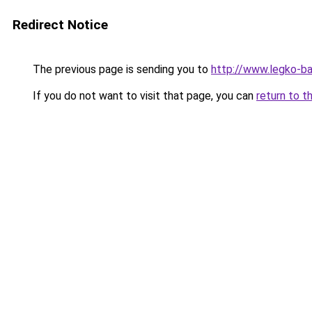
Redirect Notice
The previous page is sending you to
http://www.legko-
If you do not want to visit that page, you can
return to t