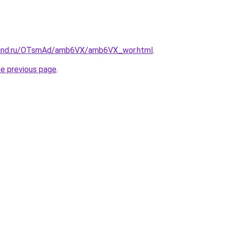
band.ru/OTsmAd/amb6VX/amb6VX_wor.html
.
he previous page
.