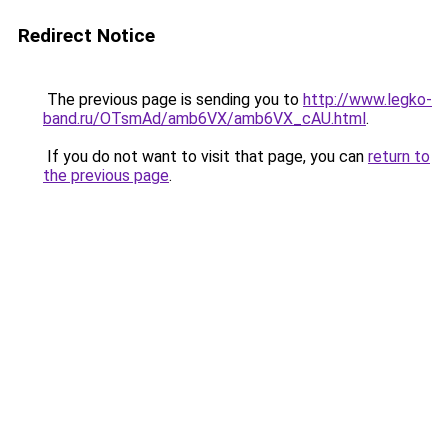
Redirect Notice
The previous page is sending you to
http://www.legko-
band.ru/OTsmAd/amb6VX/amb6VX_cAU.html
.
If you do not want to visit that page, you can
return to
the previous page
.