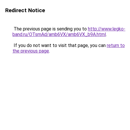
Redirect Notice
The previous page is sending you to
http://www.legko-
band.ru/OTsmAd/amb6VX/amb6VX_b9A.html
.
If you do not want to visit that page, you can
return to
the previous page
.