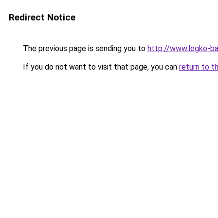
Redirect Notice
The previous page is sending you to
http://www.legko-
If you do not want to visit that page, you can
return to t