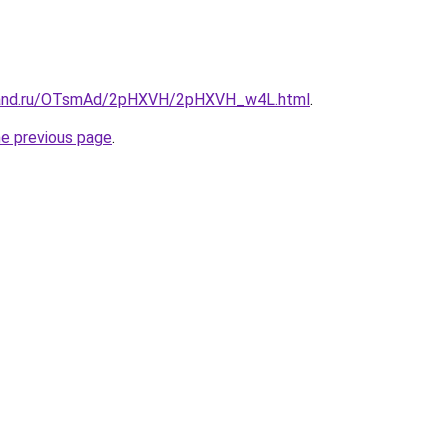
band.ru/OTsmAd/2pHXVH/2pHXVH_w4L.html
.
he previous page
.